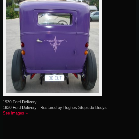
1930 Ford Delivery
1930 Ford Delivery - Restored by Hughes Stepside Bodys
See images »