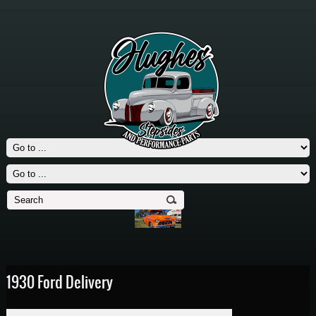
1930 Ford Delivery