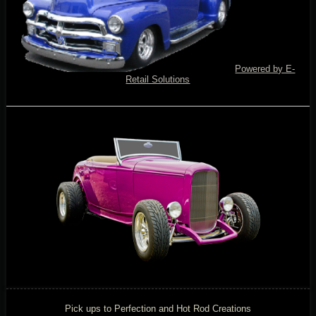
Powered by E-
Retail Solutions
Pick ups to Perfection and Hot Rod Creations