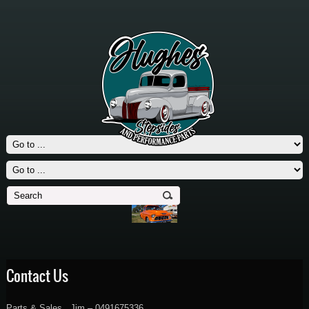
Contact Us
Parts & Sales , Jim – 0491675336