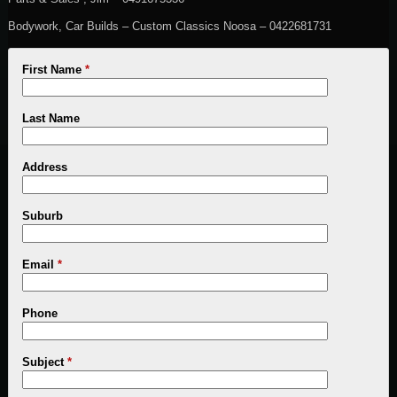
Bodywork, Car Builds – Custom Classics Noosa – 0422681731
First Name
*
Last Name
Address
Suburb
Email
*
Phone
Subject
*