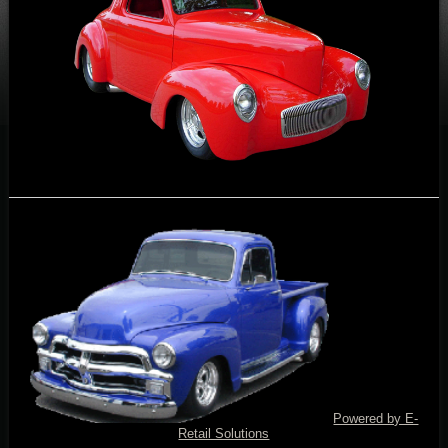
Powered by E-
Retail Solutions