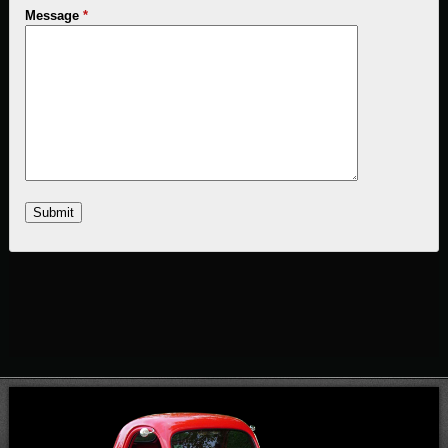
Message
*