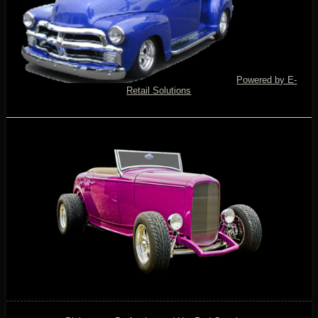
Powered by E-
Retail Solutions