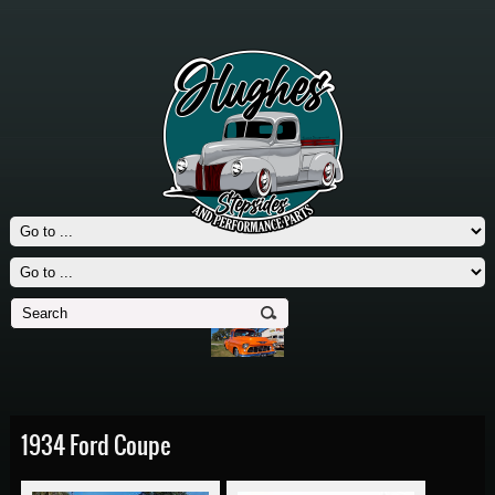
1934 Ford Coupe