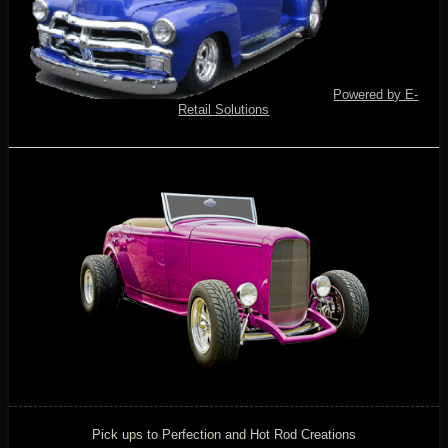
Powered by E-
Retail Solutions
Pick ups to Perfection and Hot Rod Creations