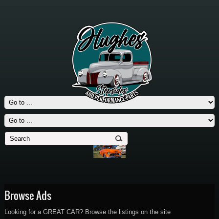
Browse Ads
Looking for a GREAT CAR? Browse the listings on the site