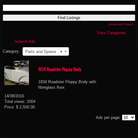
Search
for:
Advanced Search
View Categories
Search Ads
Category:
Parts and Spares
×
1934 Roadster Floppy Body
1934 Roadster Floppy Body with
fibreglass floor.
14/08/2016
Total views: 2004
Price: $ 2,500.00
Ads per page: