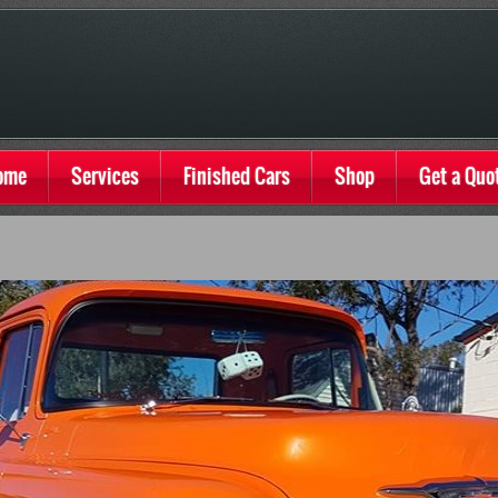
ome
Services
Finished Cars
Shop
Get a Quo