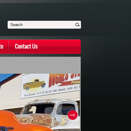
te
Contact Us