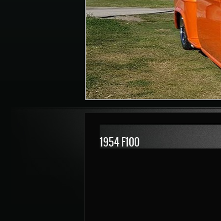
1954 F100