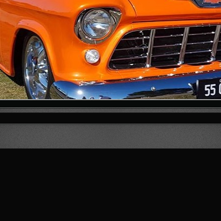
1
2
3
4
5
6
7
8
9